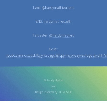
Lens:
@hardymathieu.lens
ENS:
hardymathieu.eth
Farcaster:
@hardymathieu
Nostr:
npub1zvmncxwsldlfftpyrkauzgq3jlfqqvmyywzayvsx4vgdspvyhh7sh
© hardy.digital
info
Design inspired by:
HTML5 UP