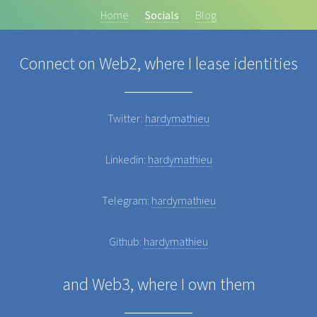
Home
Socials
Blog
Connect on Web2, where I lease identities
Twitter:
hardymathieu
Linkedin:
hardymathieu
Telegram:
hardymathieu
Github:
hardymathieu
and Web3, where I own them